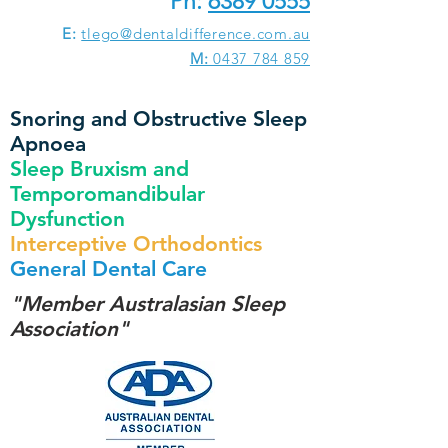
Ph:
6389 0555
E:
tlego@dentaldifference.com.au
M:
0437 784 859
Snoring and Obstructive Sleep
Apnoea
Sleep Bruxism and
Temporomandibular
Dysfunction
Interceptive Orthodontics
General Dental Care
"Member Australasian Sleep
Association"