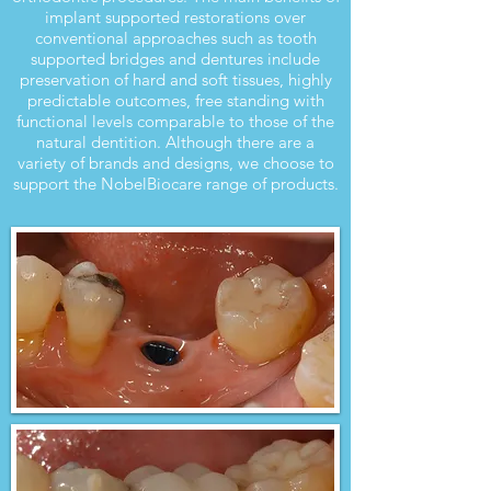
implant supported restorations over
conventional approaches such as tooth
supported bridges and dentures include
preservation of hard and soft tissues, highly
predictable outcomes, free standing with
functional levels comparable to those of the
natural dentition. Although there are a
variety of brands and designs, we choose to
support the NobelBiocare range of products.