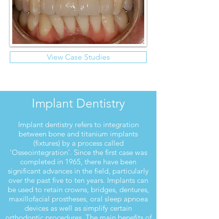
View Case Studies
Implant Dentistry
Implant dentistry refers to integration
between bone and titanium implants
(fixtures) by a process called
‘Osseointegration’. Since the first case was
completed in 1965, there have been
significant advances in the field, particularly
over the past five to ten years. Implants can
be used to retain crowns, bridges, dentures,
maxillofacial prostheses, oral sleep apnoea
devices as well as simplify certain
orthodontic procedures. The main benefits of