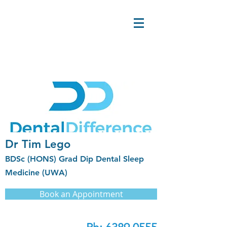
Dr Tim Lego
BDSc (HONS) Grad Dip Dental Sleep
Medicine (UWA)
Book an Appointment