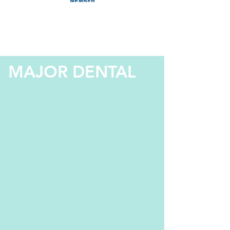
MAJOR DENTAL