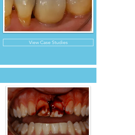
View Case Studies