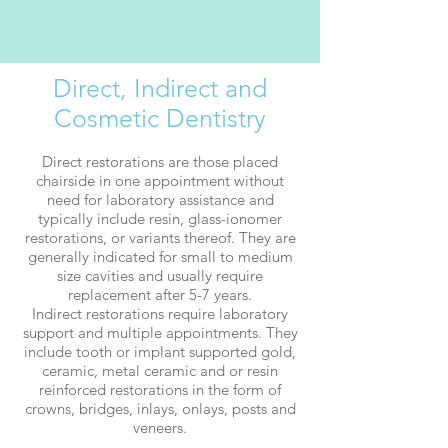
Direct, Indirect and
Cosmetic Dentistry
Direct restorations
are those placed
chairside in one appointment without
need for laboratory assistance and
typically include resin, glass-ionomer
restorations, or variants thereof. They are
generally indicated for small to medium
size cavities and usually require
replacement after 5-7 years.
Indirect restorations require laboratory
support and multiple appointments. They
include tooth or implant supported gold,
ceramic, metal ceramic and or resin
reinforced restorations in the form of
crowns, bridges, inlays, onlays, posts and
veneers.