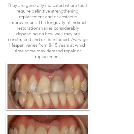
They are generally indicated where teeth
require definitive strengthening,
replacement and or aesthetic
improvement. The longevity of indirect
restorations varies considerably
depending on how well they are
constructed and or maintained. Average
lifespan varies from 8-15 years at which
time some may demand repair or
replacement.