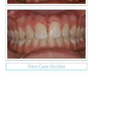
View Case Studies
Endodontics
Dental restorations not only potentially
weaken teeth but can also predispose
towards pulpal (nerve) degeneration.
Unfavourable loading, often in the form of
sleep bruxism, can result in flexion, fatigue